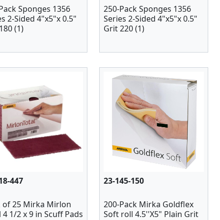
Pack Sponges 1356
250-Pack Sponges 1356
es 2-Sided 4"x5"x 0.5"
Series 2-Sided 4"x5"x 0.5"
180 (1)
Grit 220 (1)
18-447
23-145-150
 of 25 Mirka Mirlon
200-Pack Mirka Goldflex
l 4 1/2 x 9 in Scuff Pads
Soft roll 4.5''X5" Plain Grit