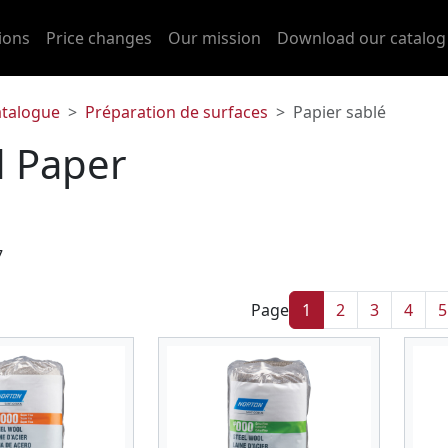
ions
Price changes
Our mission
Download our catalog
atalogue
Préparation de surfaces
Papier sablé
 Paper
7
Page
1
2
3
4
5