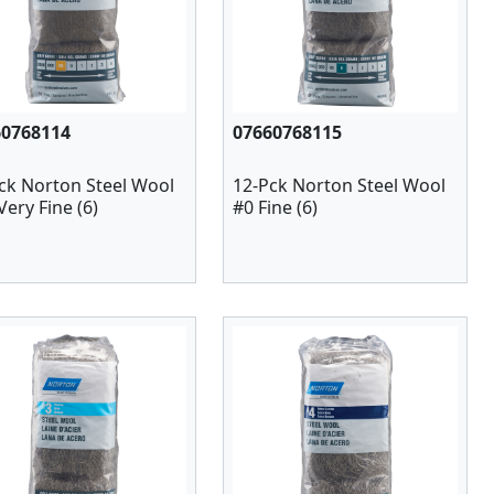
60768114
07660768115
ck Norton Steel Wool
12-Pck Norton Steel Wool
Very Fine (6)
#0 Fine (6)