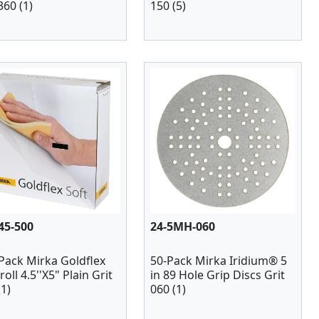
360 (1)
150 (5)
45-500
24-5MH-060
Pack Mirka Goldflex
50-Pack Mirka Iridium® 5
roll 4.5''X5" Plain Grit
in 89 Hole Grip Discs Grit
(1)
060 (1)