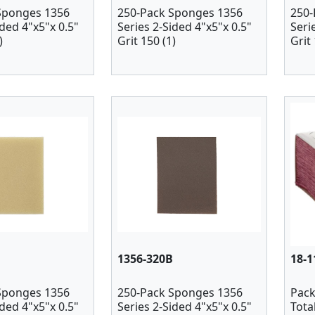
Sponges 1356
250-Pack Sponges 1356
250-
ided 4"x5"x 0.5"
Series 2-Sided 4"x5"x 0.5"
Seri
)
Grit 150 (1)
Grit 
1356-320B
18-1
Sponges 1356
250-Pack Sponges 1356
Pack
ided 4"x5"x 0.5"
Series 2-Sided 4"x5"x 0.5"
Tota