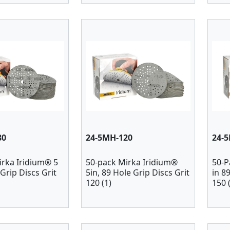
80
24-5MH-120
24-
irka Iridium® 5
50-pack Mirka Iridium®
50-P
 Grip Discs Grit
5in, 89 Hole Grip Discs Grit
in 8
120 (1)
150 