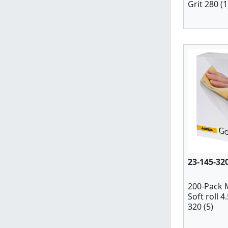
Grit 280 (1
23-145-32
200-Pack 
Soft roll 4
320 (5)