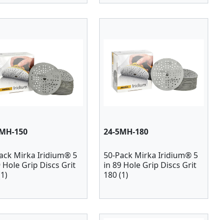
5MH-150
24-5MH-180
ack Mirka Iridium® 5
50-Pack Mirka Iridium® 5
9 Hole Grip Discs Grit
in 89 Hole Grip Discs Grit
(1)
180 (1)