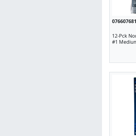
07660768
12-Pck No
#1 Medium