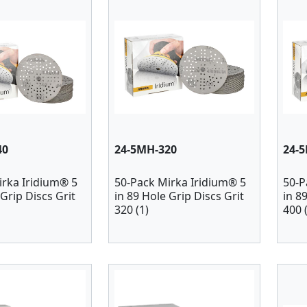
40
24-5MH-320
24-
irka Iridium® 5
50-Pack Mirka Iridium® 5
50-P
 Grip Discs Grit
in 89 Hole Grip Discs Grit
in 8
320 (1)
400 