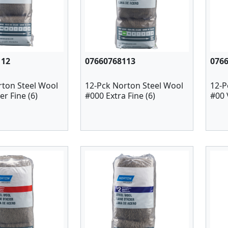
112
07660768113
076
rton Steel Wool
12-Pck Norton Steel Wool
12-P
r Fine (6)
#000 Extra Fine (6)
#00 