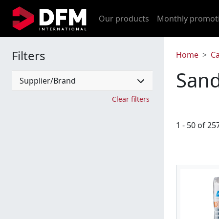
Our products
Monthly promot
Filters
Home
C
Sand
Supplier/Brand
Clear filters
1 - 50 of 25