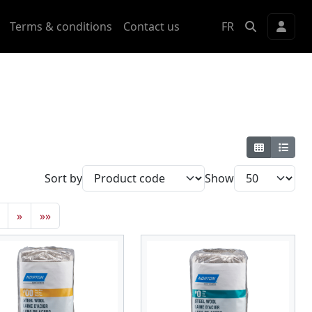
Terms & conditions
Contact us
FR
Sort by
Show
»
»»