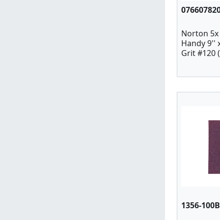
07660782
Norton 5x
Handy 9''
Grit #120 
1356-100B