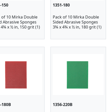
-150
1351-180
 of 10 Mirka Double
Pack of 10 Mirka Double
d Abrasive Sponges
Sided Abrasive Sponges
4¾ x ½ in, 150 grit (1)
3¾ x 4¾ x ½ in, 180 grit (1)
6-180B
1356-220B