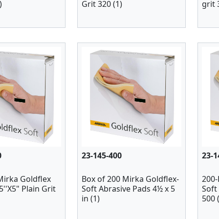
)
Grit 320 (1)
grit 
0
23-145-400
23-1
Mirka Goldflex
Box of 200 Mirka Goldflex-
200-
.5''X5" Plain Grit
Soft Abrasive Pads 4½ x 5
Soft 
in (1)
500 