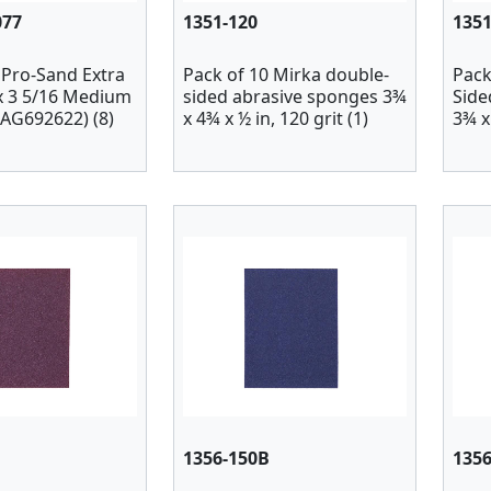
077
1351-120
1351
 Pro-Sand Extra
Pack of 10 Mirka double-
Pack
 x 3 5/16 Medium
sided abrasive sponges 3¾
Side
(AG692622) (8)
x 4¾ x ½ in, 120 grit (1)
3¾ x 
1356-150B
135