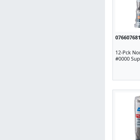
07660768
12-Pck No
#0000 Supe