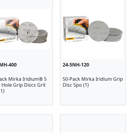
5MH-400
24-5NH-120
ack Mirka Iridium® 5
50-Pack Mirka Iridium Grip
9 Hole Grip Discs Grit
Disc 5po (1)
(1)