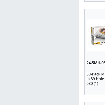
24-5MH-0
50-Pack M
in 89 Hole
080 (1)