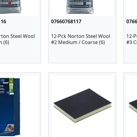
116
07660768117
076
rton Steel Wool
12-Pck Norton Steel Wool
12-P
 (6)
#2 Medium / Coarse (6)
#3 C