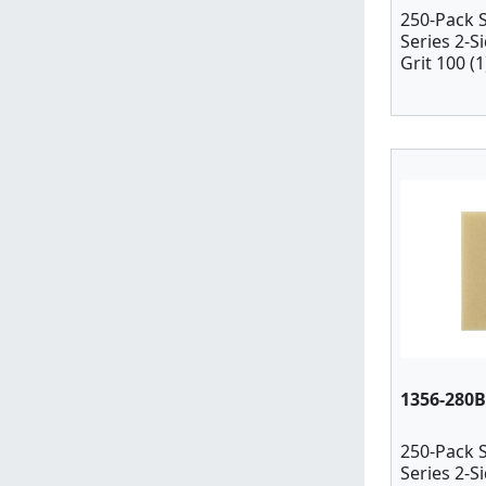
250-Pack 
Series 2-S
Grit 100 (1
1356-280B
250-Pack 
Series 2-S