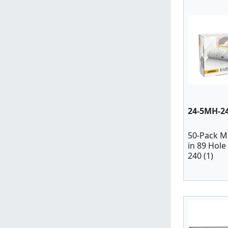
24-5MH-2
50-Pack M
in 89 Hole
240 (1)