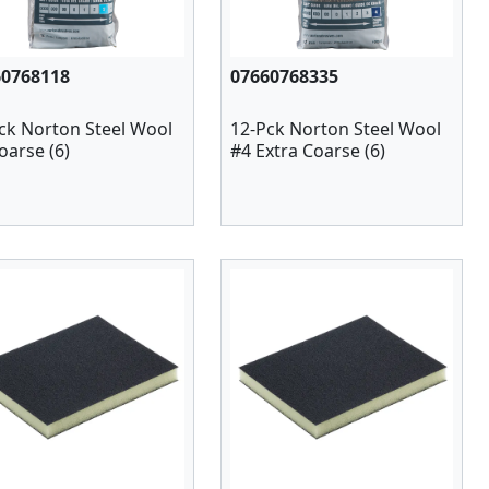
60768118
07660768335
ck Norton Steel Wool
12-Pck Norton Steel Wool
oarse (6)
#4 Extra Coarse (6)