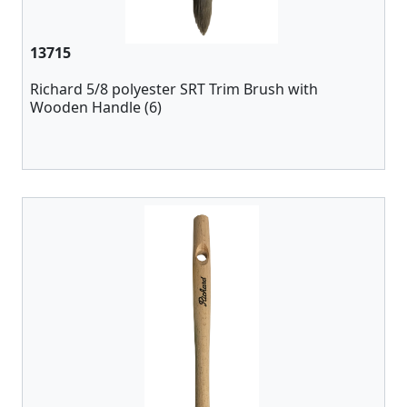
13715
Richard 5/8 polyester SRT Trim Brush with
Wooden Handle (6)