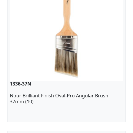
1336-37N
Nour Brilliant Finish Oval-Pro Angular Brush
37mm (10)