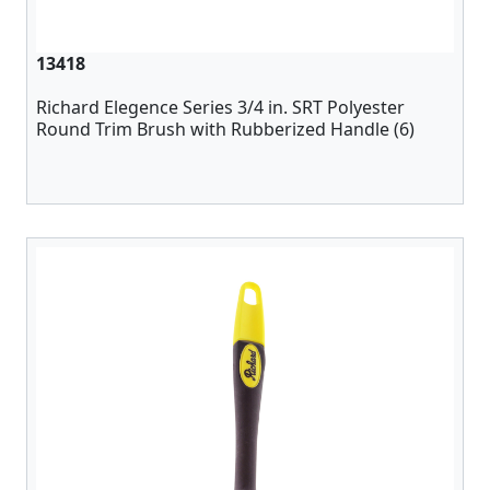
13418
Richard Elegence Series 3/4 in. SRT Polyester
Round Trim Brush with Rubberized Handle (6)