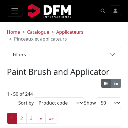
Home
Catalogue
Applicateurs
Pinceaux et applicateurs
Filters
Paint Brush and Applicator
1 - 50 of 244
Sort by
Show
1
2
3
»
»»