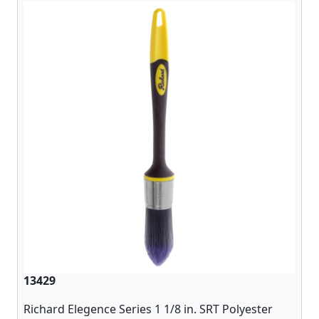
13429
Richard Elegence Series 1 1/8 in. SRT Polyester