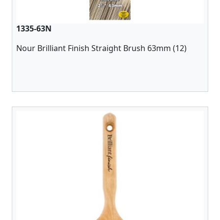
1335-63N
Nour Brilliant Finish Straight Brush 63mm (12)