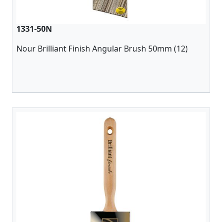
1331-50N
Nour Brilliant Finish Angular Brush 50mm (12)