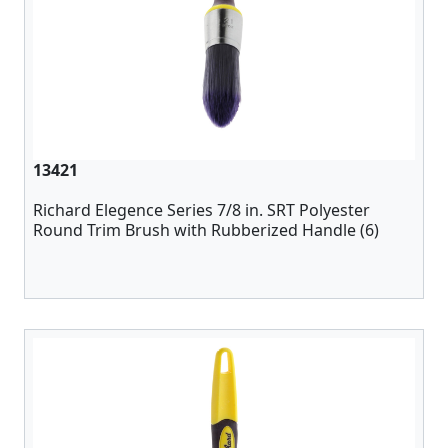
13421
Richard Elegence Series 7/8 in. SRT Polyester
Round Trim Brush with Rubberized Handle (6)