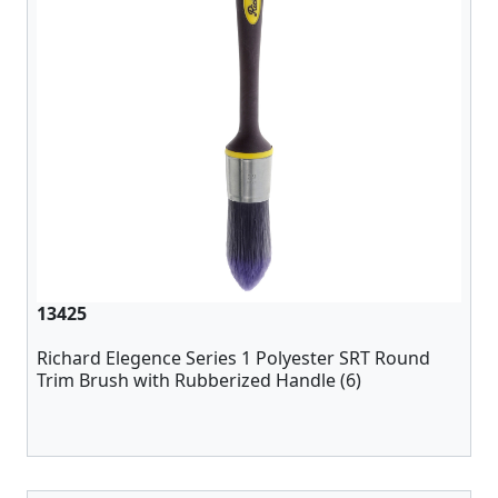
13425
Richard Elegence Series 1 Polyester SRT Round
Trim Brush with Rubberized Handle (6)