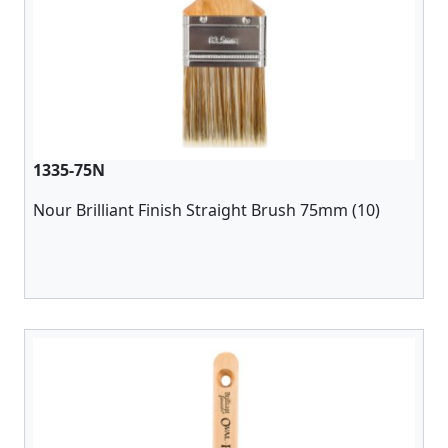
1335-75N
Nour Brilliant Finish Straight Brush 75mm (10)