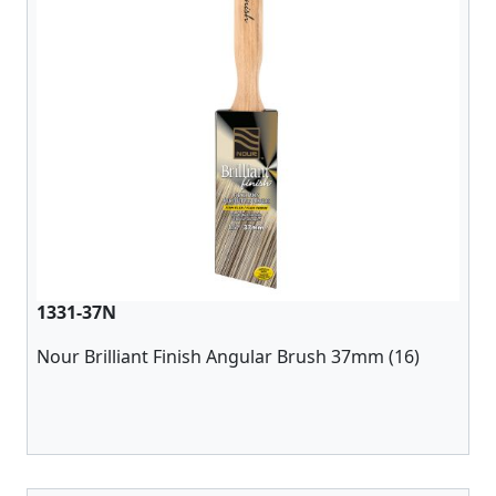
1331-37N
Nour Brilliant Finish Angular Brush 37mm (16)