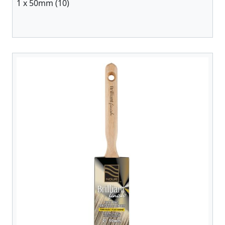
1 x 50mm (10)