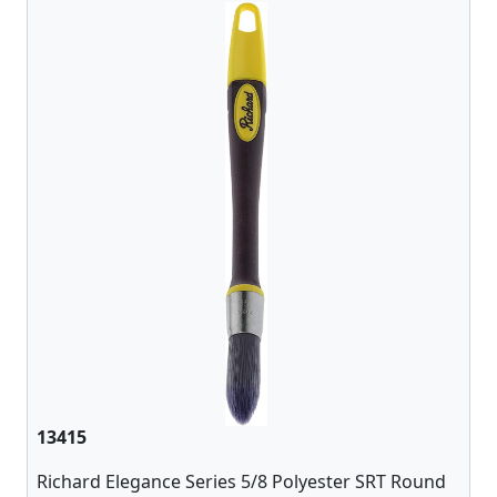
13415
Richard Elegance Series 5/8 Polyester SRT Round