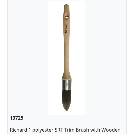
13725
Richard 1 polyester SRT Trim Brush with Wooden