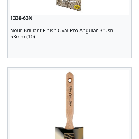
1336-63N
Nour Brilliant Finish Oval-Pro Angular Brush
63mm (10)