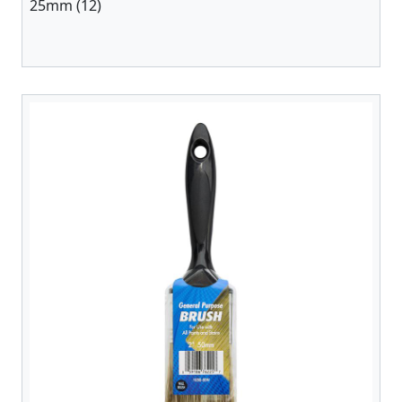
25mm (12)