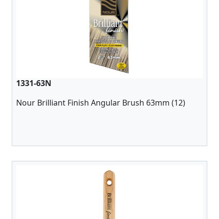
1331-63N
Nour Brilliant Finish Angular Brush 63mm (12)