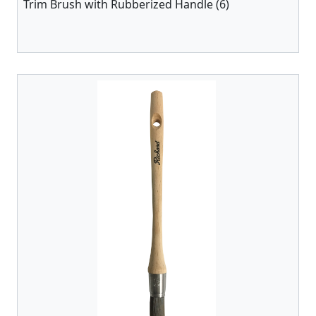
Trim Brush with Rubberized Handle (6)