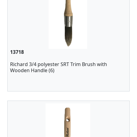
13718
Richard 3/4 polyester SRT Trim Brush with
Wooden Handle (6)