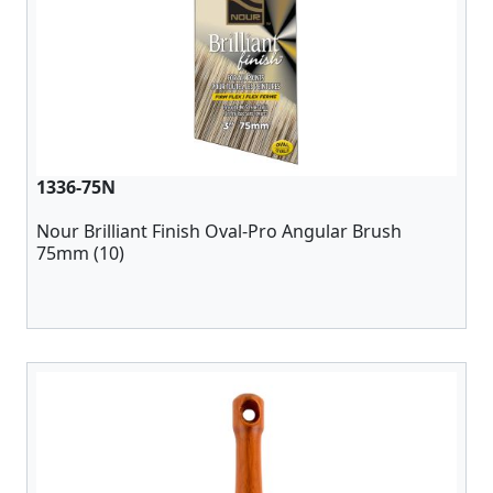
1336-75N
Nour Brilliant Finish Oval-Pro Angular Brush
75mm (10)