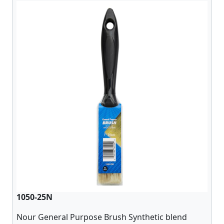
1050-25N
Nour General Purpose Brush Synthetic blend