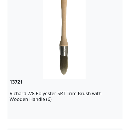
13721
Richard 7/8 Polyester SRT Trim Brush with
Wooden Handle (6)