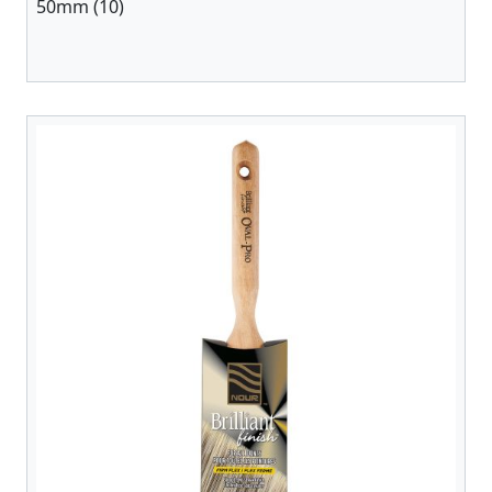
50mm (10)