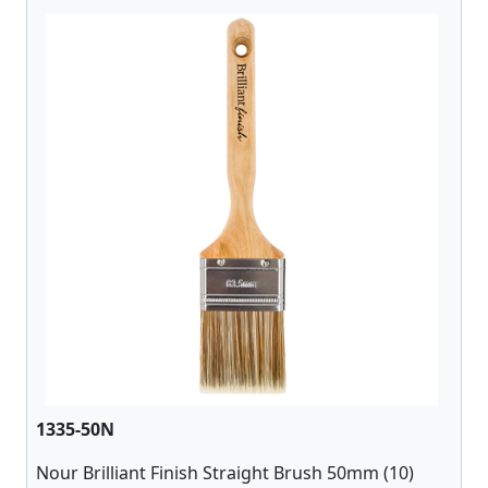
1335-50N
Nour Brilliant Finish Straight Brush 50mm (10)