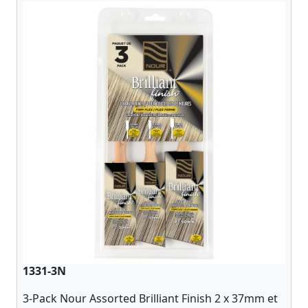
1331-3N
3-Pack Nour Assorted Brilliant Finish 2 x 37mm et