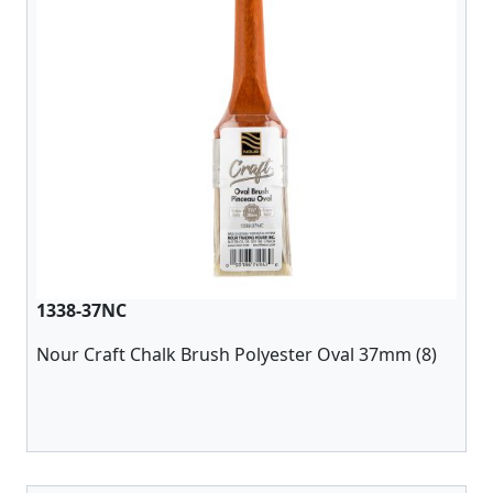
1338-37NC
Nour Craft Chalk Brush Polyester Oval 37mm (8)