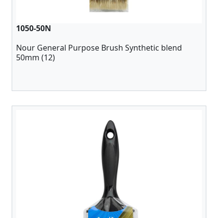
1050-50N
Nour General Purpose Brush Synthetic blend
50mm (12)