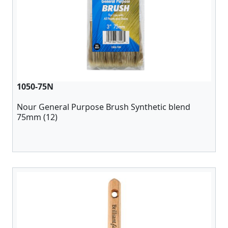
1050-75N
Nour General Purpose Brush Synthetic blend
75mm (12)