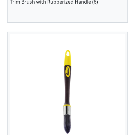
Trim Brush with Rubberized Handle (6)