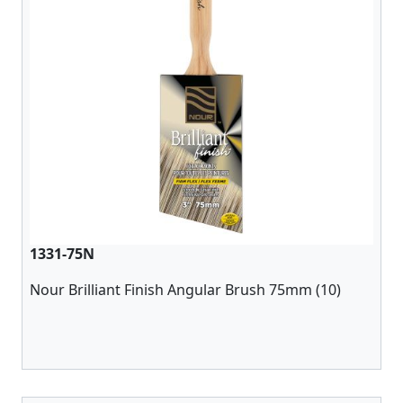
1331-75N
Nour Brilliant Finish Angular Brush 75mm (10)