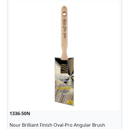
1336-50N
Nour Brilliant Finish Oval-Pro Angular Brush